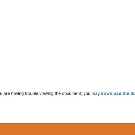
ou are having trouble viewing the document, you may
download the d