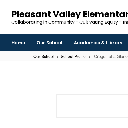
Skip
to
Pleasant Valley Elementa
main
content
Collaborating in Community - Cultivating Equity - In
Home
Our School
Academics & Library
Our School
School Profile
Oregon at a Glance
Oregon
at
a
Glance
School
Profile