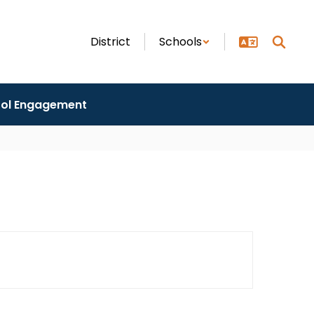
District
Schools
ol Engagement