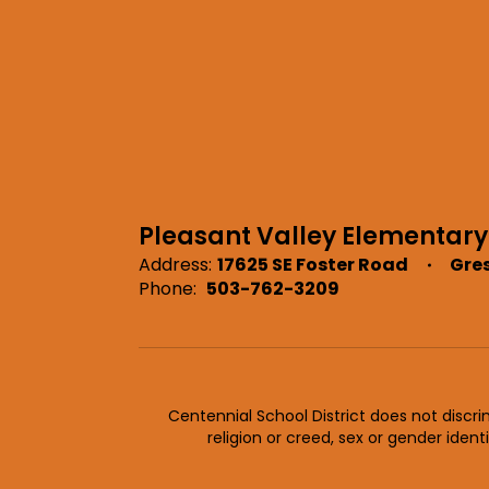
Pleasant Valley Elementary
Address:
17625 SE Foster Road
Gre
Phone:
503-762-3209
Centennial School District does not discrimi
religion or creed, sex or gender ident