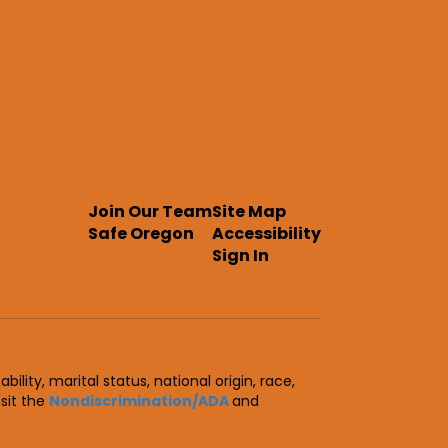
Join Our Team
Site Map
Safe Oregon
Accessibility
Sign In
ility, marital status, national origin, race,
isit the
Nondiscrimination/ADA
and