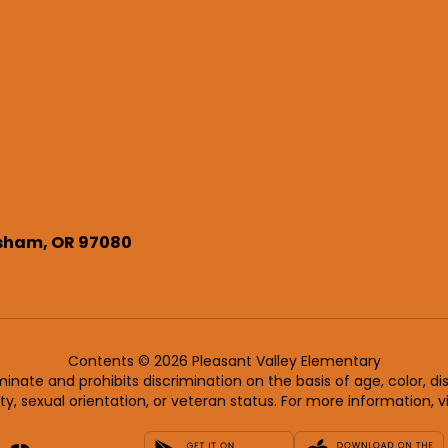
sham, OR 97080
Contents © 2026 Pleasant Valley Elementary
nate and prohibits discrimination on the basis of age, color, disab
ity, sexual orientation, or veteran status. For more information, v