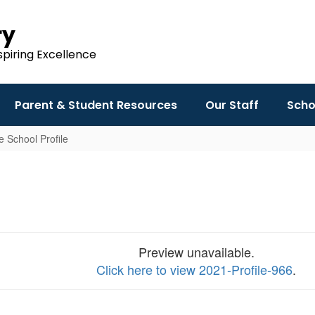
ry
spiring Excellence
Parent & Student Resources
Our Staff
Scho
 School Profile
Preview unavailable.
Click here to view 2021-Profile-966
.