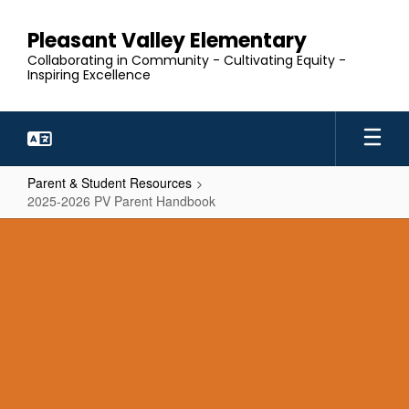
Skip
to
Pleasant Valley Elementary
main
Collaborating in Community - Cultivating Equity -
content
Inspiring Excellence
Parent & Student Resources
2025-2026 PV Parent Handbook
2025-
2026
PV
Parent
Handbook