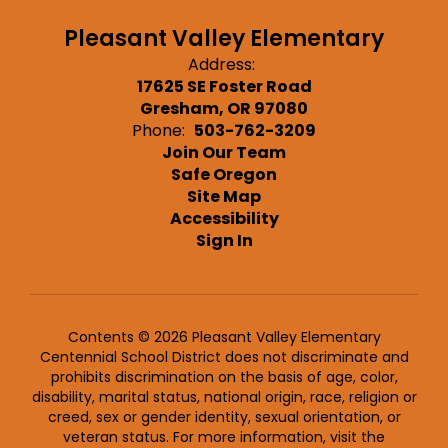
Pleasant Valley Elementary
Address:
17625 SE Foster Road
Gresham, OR 97080
Phone:
503-762-3209
Join Our Team
Safe Oregon
Site Map
Accessibility
Sign In
Contents © 2026 Pleasant Valley Elementary
Centennial School District does not discriminate and
prohibits discrimination on the basis of age, color,
disability, marital status, national origin, race, religion or
creed, sex or gender identity, sexual orientation, or
veteran status. For more information, visit the