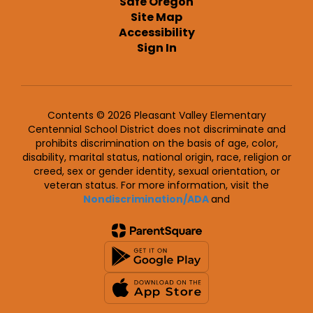
Safe Oregon
Site Map
Accessibility
Sign In
Contents © 2026 Pleasant Valley Elementary
Centennial School District does not discriminate and
prohibits discrimination on the basis of age, color,
disability, marital status, national origin, race, religion or
creed, sex or gender identity, sexual orientation, or
veteran status. For more information, visit the
Nondiscrimination/ADA
and