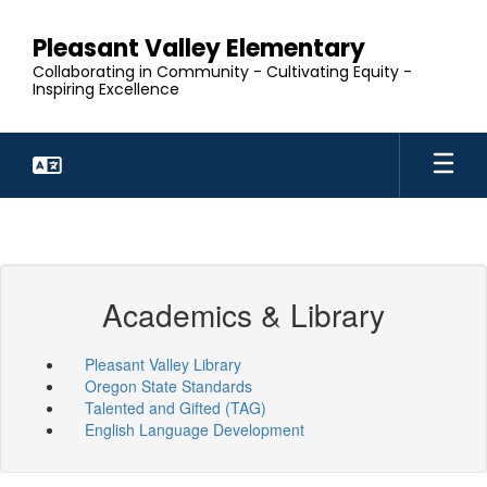
Skip
to
Pleasant Valley Elementary
main
Collaborating in Community - Cultivating Equity -
content
Inspiring Excellence
Academics & Library
Pleasant Valley Library
Oregon State Standards
Talented and Gifted (TAG)
English Language Development