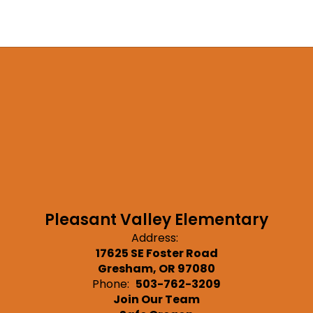
Pleasant Valley Elementary
Address:
17625 SE Foster Road
Gresham, OR 97080
Phone:
503-762-3209
Join Our Team