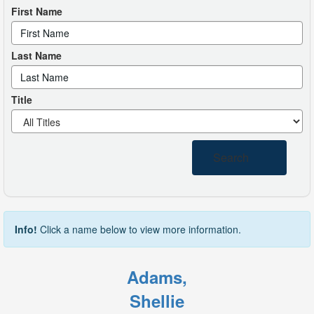
First Name
Last Name
Title
Search
Info!
Click a name below to view more information.
Adams,
Shellie