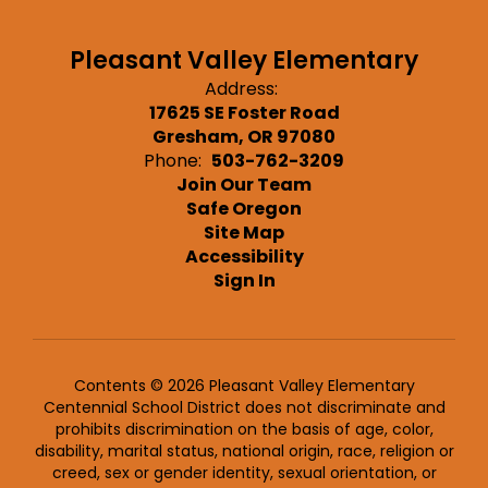
Pleasant Valley Elementary
Address:
17625 SE Foster Road
Gresham, OR 97080
Phone:
503-762-3209
Join Our Team
Safe Oregon
Site Map
Accessibility
Sign In
Contents © 2026 Pleasant Valley Elementary
Centennial School District does not discriminate and
prohibits discrimination on the basis of age, color,
disability, marital status, national origin, race, religion or
creed, sex or gender identity, sexual orientation, or