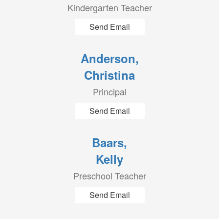
Kindergarten Teacher
Send Email
Anderson,
Christina
Principal
Send Email
Baars,
Kelly
Preschool Teacher
Send Email