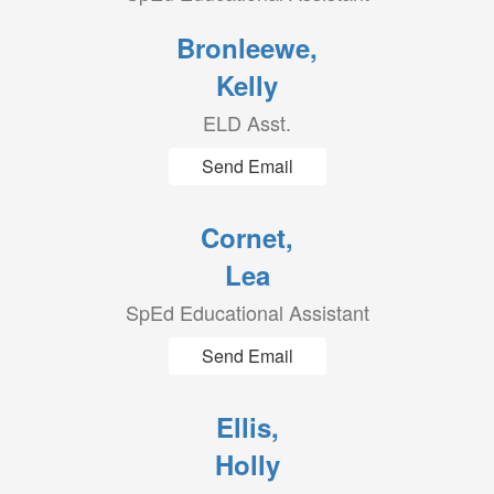
Bronleewe,
Kelly
ELD Asst.
Send Email
Cornet,
Lea
SpEd Educational Assistant
Send Email
Ellis,
Holly