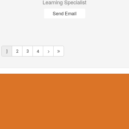
Learning Specialist
Send Email
1
2
3
4