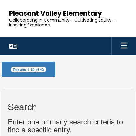
Skip
to
Pleasant Valley Elementary
main
Collaborating in Community - Cultivating Equity -
content
Inspiring Excellence
Our
Staff
Results 1-12 of 43
Search
Enter one or many search criteria to
find a specific entry.