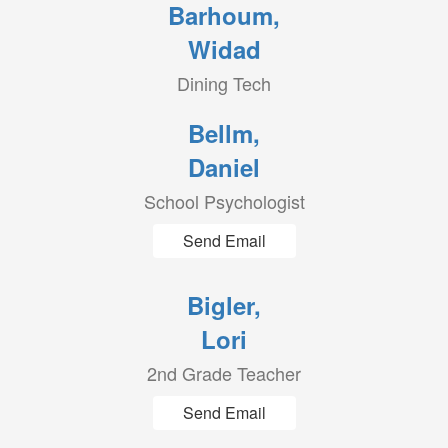
Barhoum,
Widad
Dining Tech
Bellm,
Daniel
School Psychologist
Send Email
Bigler,
Lori
2nd Grade Teacher
Send Email