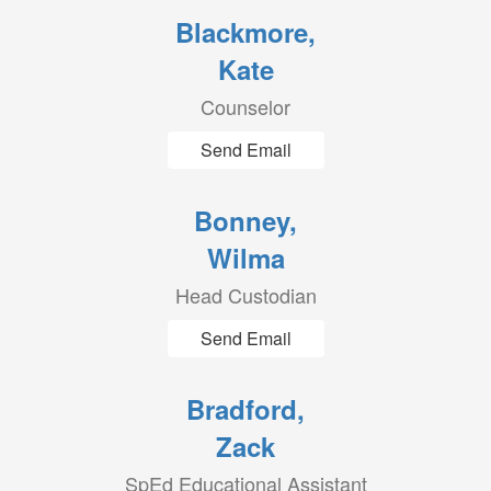
Blackmore,
Kate
Counselor
Send Email
Bonney,
Wilma
Head Custodian
Send Email
Bradford,
Zack
SpEd Educational Assistant